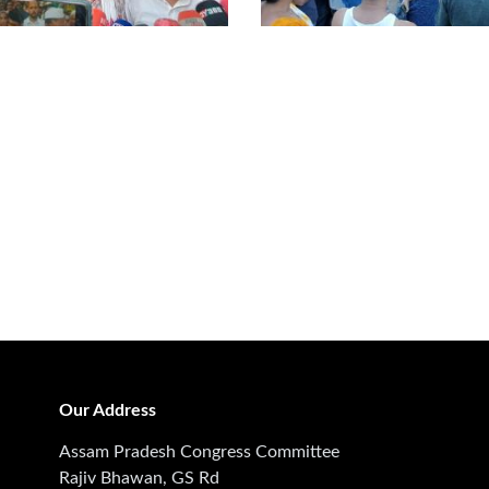
Our Address
Assam Pradesh Congress Committee
Rajiv Bhawan, GS Rd