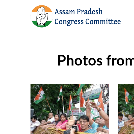
Photos fro