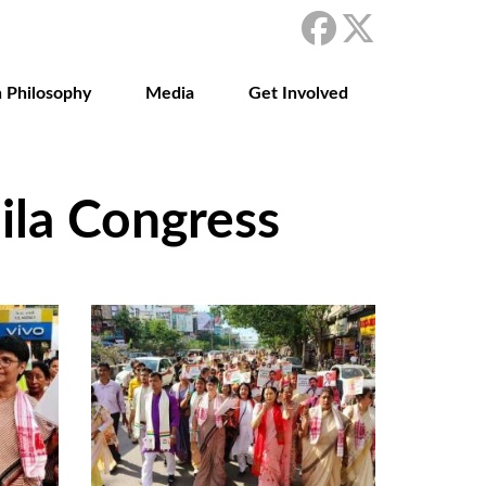
 Philosophy
Media
Get Involved
la Congress