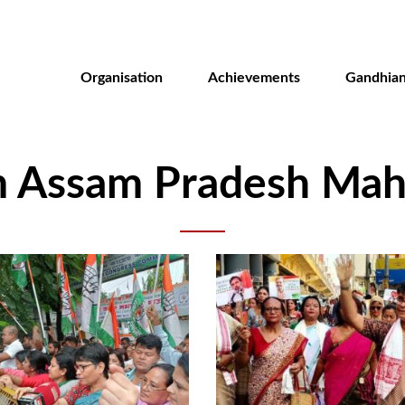
Skip
to
main
Organisation
Achievements
Gandhian
content
m Assam Pradesh Mahi