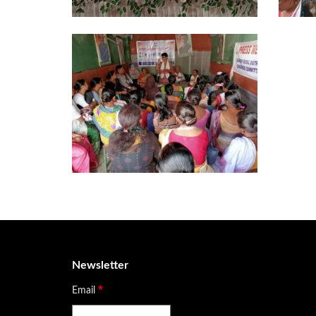
Newsletter
Email