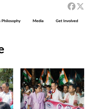
 Philosophy
Media
Get Involved
e