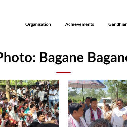
Skip
to
main
Organisation
Achievements
Gandhian
content
Photo: Bagane Bagan