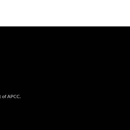
t
of APCC.