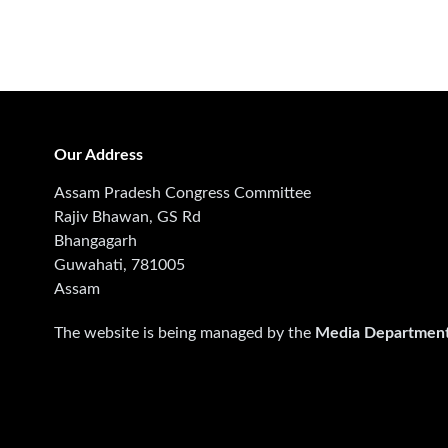
Our Address
Assam Pradesh Congress Committee
Rajiv Bhawan, GS Rd
Bhangagarh
Guwahati, 781005
Assam
The website is being managed by the
Media Departmen