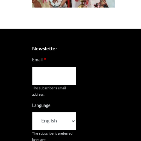
Newsletter
Email
The subscriber's email
address.
Language
The subscriber's preferred
language.